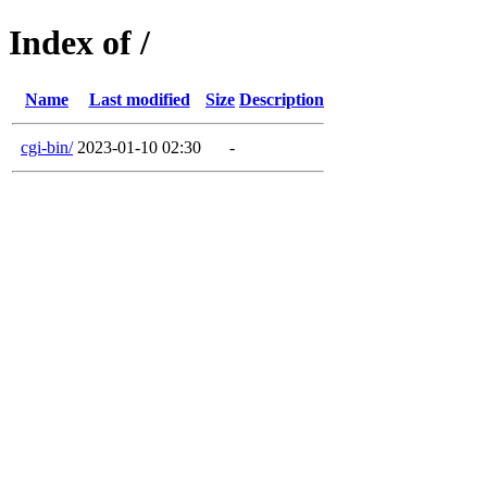
Index of /
Name
Last modified
Size
Description
cgi-bin/
2023-01-10 02:30
-